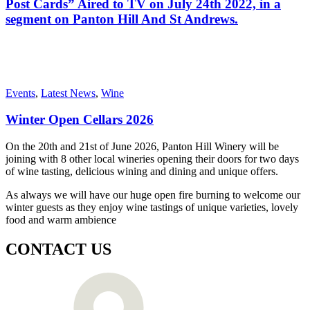
Post Cards” Aired to TV on July 24th 2022, in a
segment on Panton Hill And St Andrews.
Events
,
Latest News
,
Wine
Winter Open Cellars 2026
On the 20th and 21st of June 2026, Panton Hill Winery will be
joining with 8 other local wineries opening their doors for two days
of wine tasting, delicious wining and dining and unique offers.
As always we will have our huge open fire burning to welcome our
winter guests as they enjoy wine tastings of unique varieties, lovely
food and warm ambience
CONTACT US