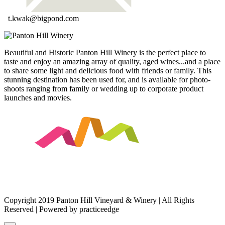
t.kwak@bigpond.com
Beautiful and Historic Panton Hill Winery is the perfect place to
taste and enjoy an amazing array of quality, aged wines...and a place
to share some light and delicious food with friends or family. This
stunning destination has been used for, and is available for photo-
shoots ranging from family or wedding up to corporate product
launches and movies.
Copyright 2019 Panton Hill Vineyard & Winery | All Rights
Reserved | Powered by practiceedge