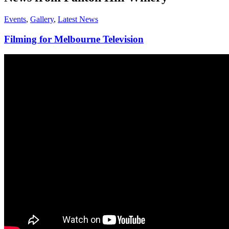
Events
,
Gallery
,
Latest News
Filming for Melbourne Television