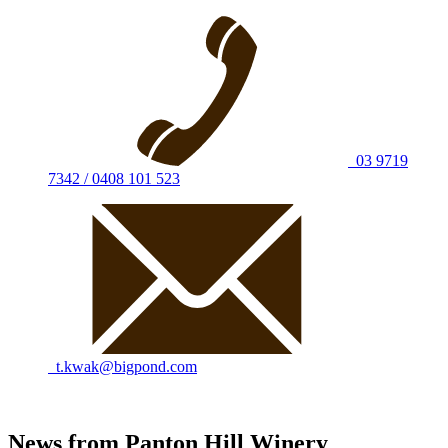
03 9719
7342 / 0408 101 523
t.kwak@bigpond.com
News from Panton Hill Winery