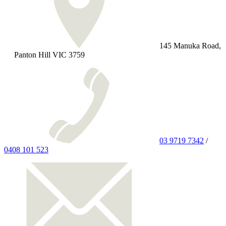
145 Manuka Road,
Panton Hill VIC 3759
03 9719 7342
/
0408 101 523