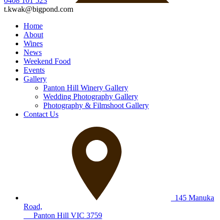
0408 101 523
t.kwak@bigpond.com
Home
About
Wines
News
Weekend Food
Events
Gallery
Panton Hill Winery Gallery
Wedding Photography Gallery
Photography & Filmshoot Gallery
Contact Us
145 Manuka
Road,
Panton Hill VIC 3759