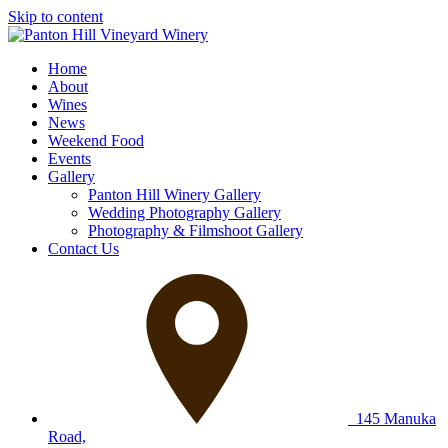
Skip to content
Home
About
Wines
News
Weekend Food
Events
Gallery
Panton Hill Winery Gallery
Wedding Photography Gallery
Photography & Filmshoot Gallery
Contact Us
145 Manuka
Road,