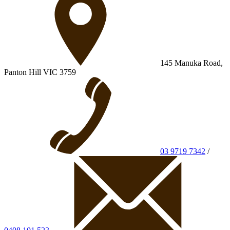
145 Manuka Road,
Panton Hill VIC 3759
03 9719 7342
/