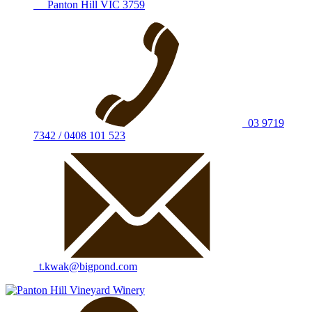
Panton Hill VIC 3759
03 9719
7342 / 0408 101 523
t.kwak@bigpond.com