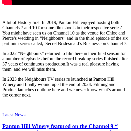
A bit of History first. In 2019, Panton Hill enjoyed hosting both
Channels 7 and 10 for some film shoots in their respective series’.
You might have seen us on Channel 10 as the venue for Chloe and
Pierce’s wedding in “Neighbours” and in the third episode of the six
part mini series called,”Secret Bridesmaid’s Business”on Channel 7.
In 2022 “Neighbours’’ returned to film here in their final season for
a number of episodes before the record breaking series finished after
37 years of continuous production.It was a real pleasure having
them, and we will miss them.
In 2023 the Neighbours TV series re launched at Panton Hill
Winery and finally wound up at the end of 2024. Filming and
Product launches continue here and we never know what’s around
the corner next.
Latest News
Panton Hill Winery featured on the Channel 9 “