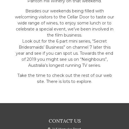
Panton Hill Winery on that weekend.
Besides our weekends being filled with
welcoming visitors to the Cellar Door to taste our
wide range of wines, to enjoy some lunch or to
celebrate a special event, we’ve been involved in
the film business.
Look out for the 6 part mini series, “Secret
Bridesmaids’ Business” on channel 7 later this
year and see if you can spot us. Towards the end
of 2019 you might see us on “Neighbours”,
Australia’s longest running TV series.
Take the time to check out the rest of our web
site. There is lots to explore.
CONTACT US