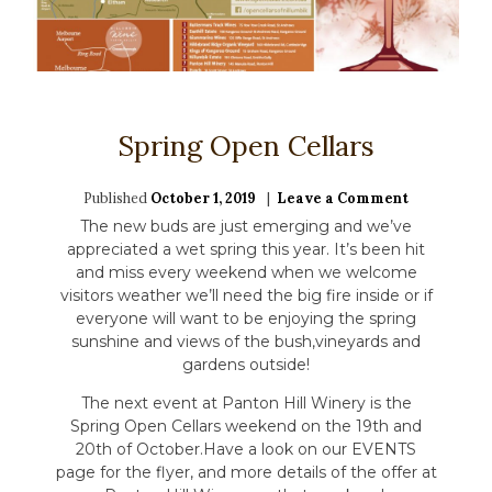
Spring Open Cellars
Published
October 1, 2019
Leave a Comment
on
Spring
The new buds are just emerging and we’ve
Open
appreciated a wet spring this year. It’s been hit
Cellars
and miss every weekend when we welcome
visitors weather we’ll need the big fire inside or if
everyone will want to be enjoying the spring
sunshine and views of the bush,vineyards and
gardens outside!
The next event at Panton Hill Winery is the
Spring Open Cellars weekend on the 19th and
20th of October.Have a look on our EVENTS
page for the flyer, and more details of the offer at