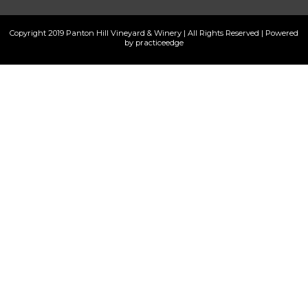
Copyright 2019 Panton Hill Vineyard & Winery | All Rights Reserved | Powered
by practiceedge