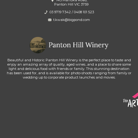
145 Manuka Road,
Panton Hill VIC 3759
03 9719 7342
/
0408 101 523
t.kwak@bigpond.com
Beautiful and Historic Panton Hill Winery is the perfect place to taste and
enjoy an amazing array of quality, aged wines...and a place to share some
light and delicious food with friends or family. This stunning destination
has been used for, and is available for photo-shoots ranging from family or
wedding up to corporate product launches and movies.