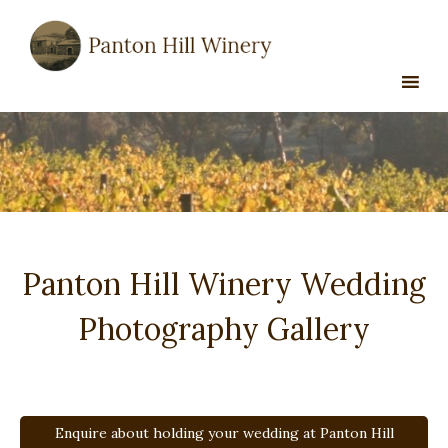
Skip
to
content
Panton Hill Winery Wedding
Photography Gallery
Enquire about holding your wedding at Panton Hill