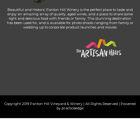
Beautiful and Historic Panton Hill Winery is the perfect place to taste and
enjoy an amazing array of quality, aged wines...and a place to share some
light and delicious food with friends or family. This stunning destination
has been used for, and is available for photo-shoots ranging from family or
wedding up to corporate product launches and movies.
Copyright 2019 Panton Hill Vineyard & Winery | All Rights Reserved | Powered
by practiceedge