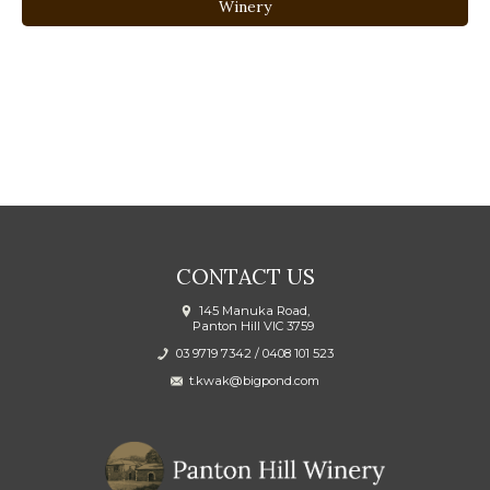
Winery
CONTACT US
145 Manuka Road,
Panton Hill VIC 3759
03 9719 7342
/
0408 101 523
t.kwak@bigpond.com